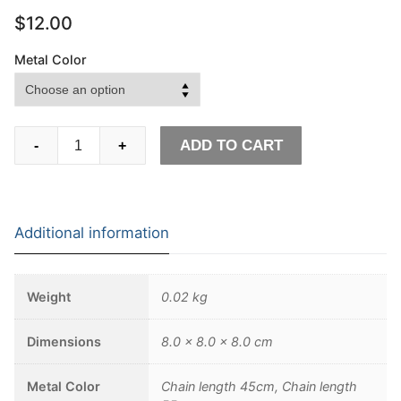
$
12.00
Metal Color
Broken
ADD TO CART
-
+
Damaged
Half
Face
Skull
Additional information
Pendant
Necklace
Men's
Weight
0.02 kg
Fashion
Biker
Dimensions
8.0 × 8.0 × 8.0 cm
Rock
Punk
Metal Color
Chain length 45cm, Chain length