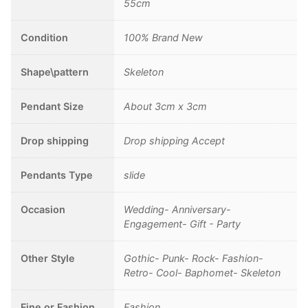
Jewelry
55cm
Antique
Silver
Condition
100% Brand New
Color,
Chain
Shape\pattern
Skeleton
length
45cm
Pendant Size
About 3cm x 3cm
quantity
Drop shipping
Drop shipping Accept
Pendants Type
slide
Occasion
Wedding- Anniversary-
Engagement- Gift - Party
Other Style
Gothic- Punk- Rock- Fashion-
Retro- Cool- Baphomet- Skeleton
Fine or Fashion
Fashion