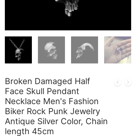
Broken Damaged Half
Face Skull Pendant
Necklace Men's Fashion
Biker Rock Punk Jewelry
Antique Silver Color, Chain
length 45cm