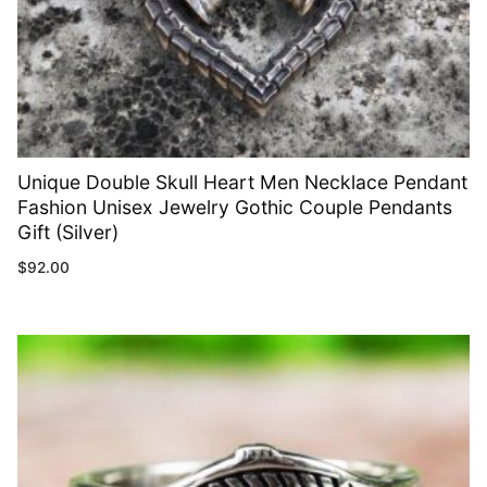
Unique Double Skull Heart Men Necklace Pendant
Fashion Unisex Jewelry Gothic Couple Pendants
Gift (Silver)
$
92.00