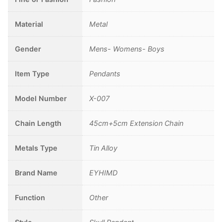
Material
Metal
Gender
Mens- Womens- Boys
Item Type
Pendants
Model Number
X-007
Chain Length
45cm+5cm Extension Chain
Metals Type
Tin Alloy
Brand Name
EYHIMD
Function
Other