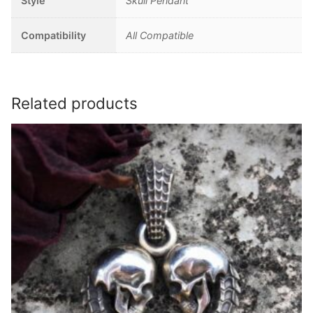
Style
Skull Pendant
Compatibility
All Compatible
Related products