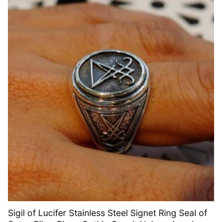
Sigil of Lucifer Stainless Steel Signet Ring Seal of