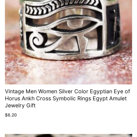
Vintage Men Women Silver Color Egyptian Eye of
Horus Ankh Cross Symbolic Rings Egypt Amulet
Jewelry Gift
$
6.20