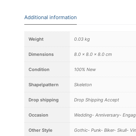
Additional information
Weight
0.03 kg
Dimensions
8.0 × 8.0 × 8.0 cm
Condition
100% New
Shape\pattern
Skeleton
Drop shipping
Drop Shipping Accept
Occasion
Wedding- Anniversary- Engage
Other Style
Gothic- Punk- Biker- Skull- 