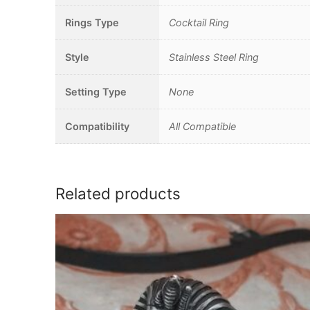
Rings Type
Cocktail Ring
Style
Stainless Steel Ring
Setting Type
None
Compatibility
All Compatible
Related products