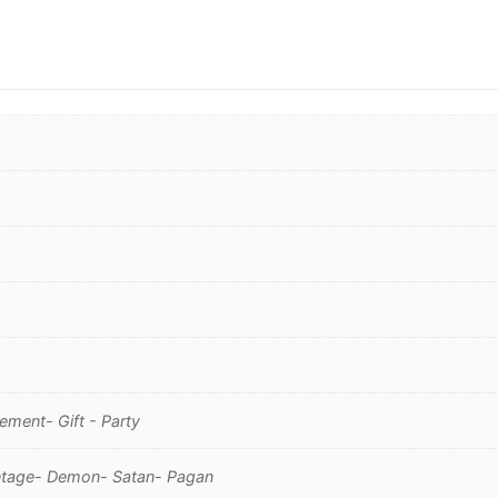
ment- Gift - Party
Vintage- Demon- Satan- Pagan