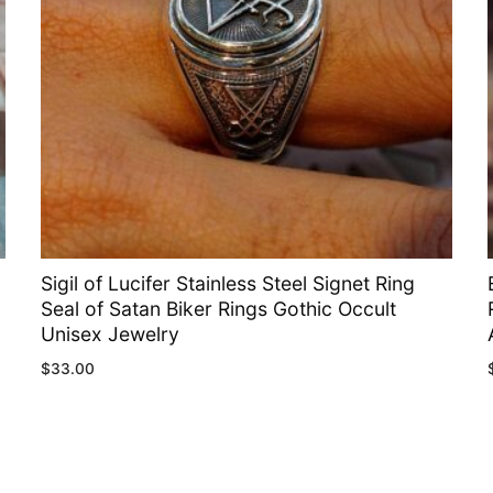
Sigil of Lucifer Stainless Steel Signet Ring
Seal of Satan Biker Rings Gothic Occult
Unisex Jewelry
$
33.00