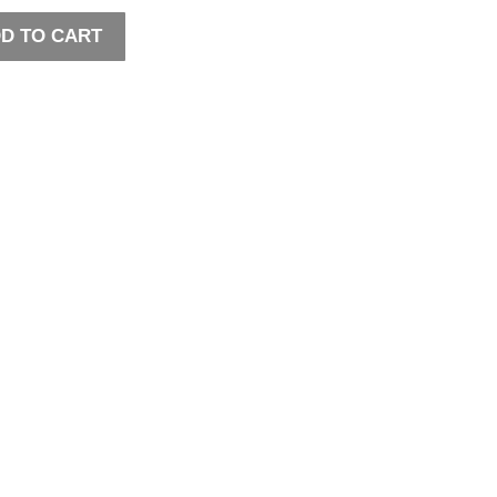
D TO CART