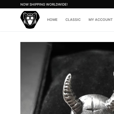
Skip
NOW SHIPPING WORLDWIDE!
to
content
HOME
CLASSIC
MY ACCOUNT