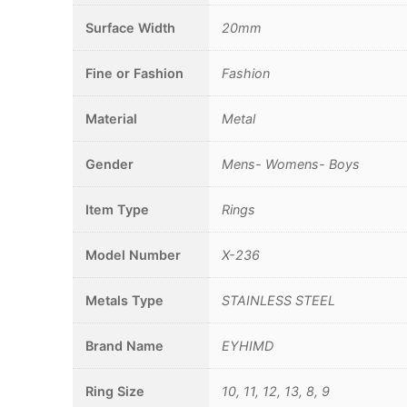
Surface Width
20mm
Fine or Fashion
Fashion
Material
Metal
Gender
Mens- Womens- Boys
Item Type
Rings
Model Number
X-236
Metals Type
STAINLESS STEEL
Brand Name
EYHIMD
Ring Size
10, 11, 12, 13, 8, 9