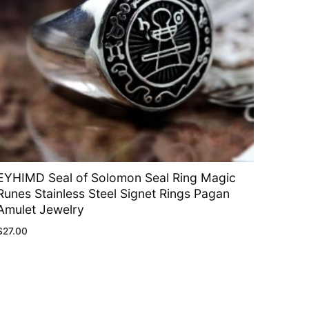
EYHIMD Seal of Solomon Seal Ring Magic
Runes Stainless Steel Signet Rings Pagan
Amulet Jewelry
$
27.00