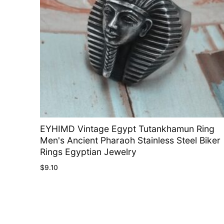
EYHIMD Vintage Egypt Tutankhamun Ring
Men's Ancient Pharaoh Stainless Steel Biker
Rings Egyptian Jewelry
$
9.10