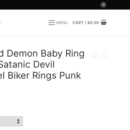
CART
/
$
0.00
MENU
d Demon Baby Ring
atanic Devil
el Biker Rings Punk