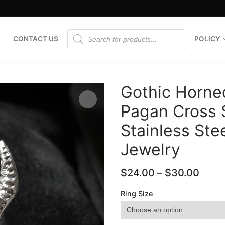
Products
CONTACT US
POLICY
search
Gothic Horne
Pagan Cross S
Stainless Ste
🔍
Jewelry
$
24.00
–
$
30.00
Ring Size