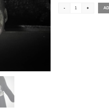
Gothic
AD
-
+
Horned
Demon
Baby
Ring
Pagan
Cross
Satanic
Devil
Stainless
Steel
Biker
Rings
Punk
Jewelry
quantity