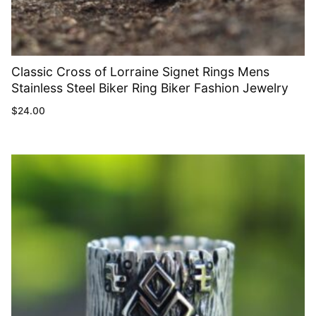
Classic Cross of Lorraine Signet Rings Mens
Stainless Steel Biker Ring Biker Fashion Jewelry
$
24.00