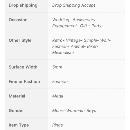
Drop shipping
Drop Shipping Accept
Occasion
Wedding- Anniversary-
Engagement- Gift - Party
Other Style
Retro- Vintage- Simple- Wolf-
Fashion- Animal- Biker-
Minimalism
Surface Width
5mm
Fine or Fashion
Fashion
Material
Metal
Gender
Mens- Womens- Boys
Item Type
Rings