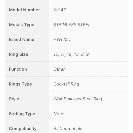
Model Number
X-247
Metals Type
STAINLESS STEEL
Brand Name
EYHIMD
Ring Size
10, 11, 12, 13, 8, 9
Function
Other
Rings Type
Cocktail Ring
Style
Wolf Stainless Steel Ring
Setting Type
None
Compatibility
All Compatible