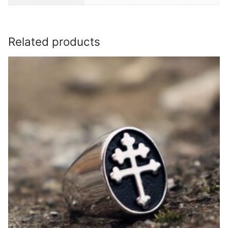
Related products