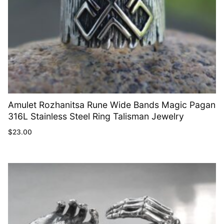
Amulet Rozhanitsa Rune Wide Bands Magic Pagan
316L Stainless Steel Ring Talisman Jewelry
$
23.00