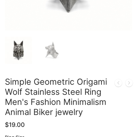
Simple Geometric Origami
Wolf Stainless Steel Ring
Men's Fashion Minimalism
Animal Biker jewelry
$
19.00