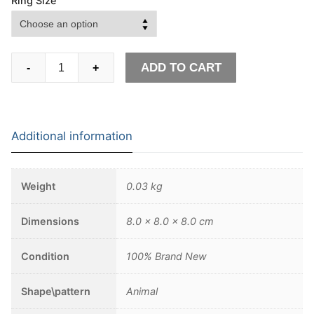
Ring Size
Simple
ADD TO CART
-
+
Geometric
Origami
Wolf
Stainless
Additional information
Steel
Ring
Men's
Weight
0.03 kg
Fashion
Minimalism
Dimensions
8.0 × 8.0 × 8.0 cm
Animal
Biker
Condition
100% Brand New
jewelry
quantity
Shape\pattern
Animal