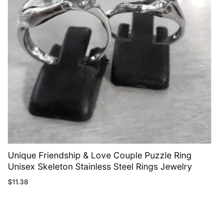
Unique Friendship & Love Couple Puzzle Ring
Unisex Skeleton Stainless Steel Rings Jewelry
$
11.38