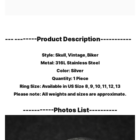
---
--------
Product Description
-----------
Style: Skull, Vintage, Biker
Metal: 316L Stainless Steel
Color: Silver
Quantity: 1 Piece
Ring Size: Available in US Size 8, 9, 10, 11, 12, 13
Please note: All weights and sizes are approximate.
-----------
Photos List
----------