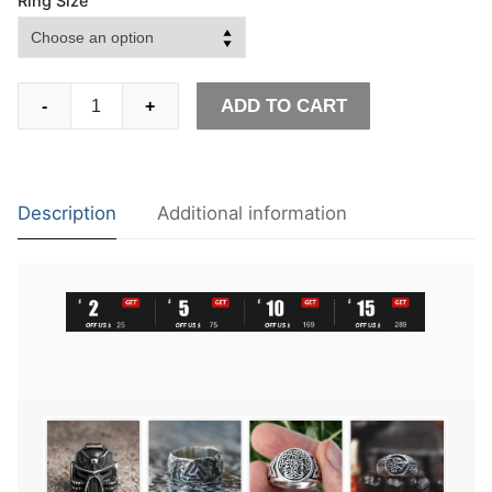
Ring Size
EYHIMD
ADD TO CART
-
+
Vintage
Crossbones
Pirate
Skull
Description
Additional information
Ring
Mens
Silver
Color
Biker
Stainless
Steel
Rings
quantity