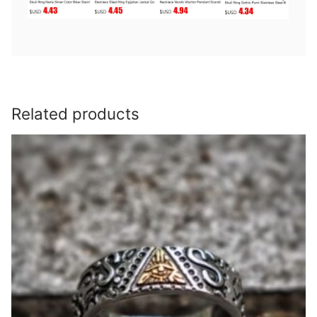
Related products