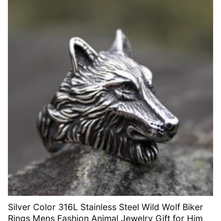
Silver Color 316L Stainless Steel Wild Wolf Biker
Rings Mens Fashion Animal Jewelry Gift for Him