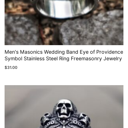
Men's Masonics Wedding Band Eye of Providence
Symbol Stainless Steel Ring Freemasonry Jewelry
$
31.00