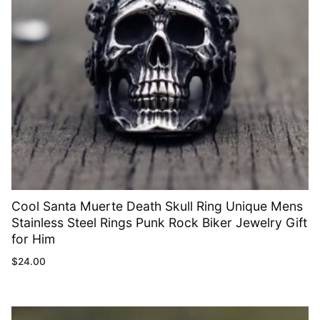
Cool Santa Muerte Death Skull Ring Unique Mens
Stainless Steel Rings Punk Rock Biker Jewelry Gift
for Him
$
24.00