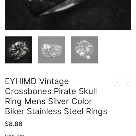
EYHIMD Vintage
Crossbones Pirate Skull
Ring Mens Silver Color
Biker Stainless Steel Rings
$
8.86