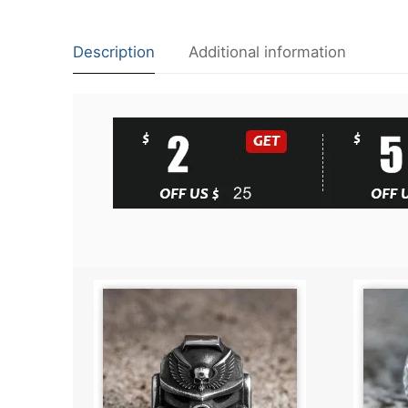
Description
Additional information