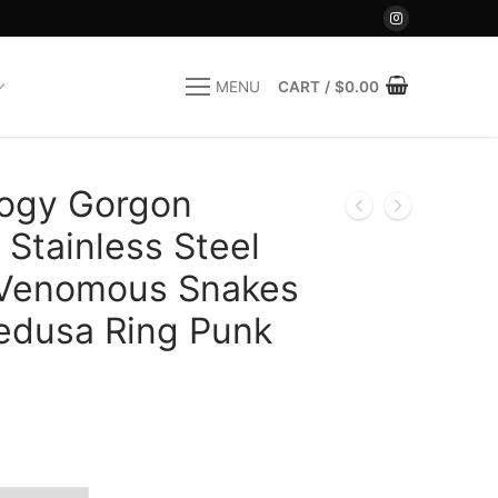
CART
/
$
0.00
MENU
ogy Gorgon
Stainless Steel
 Venomous Snakes
edusa Ring Punk