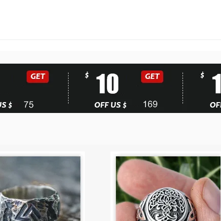
Biker
Jewelry
quantity