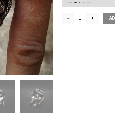
Greek
AD
-
+
Mythology
Gorgon
Monster
316L
Stainless
Steel
Rings
Horror
Venomous
Snakes
Snake
Hair
Medusa
Ring
Punk