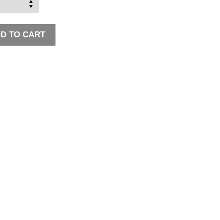
D TO CART