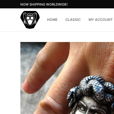
Skip
NOW SHIPPING WORLDWIDE!
to
content
HOME
CLASSIC
MY ACCOUNT