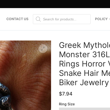
Products
CONTACT US
POLICY
search
Greek Mythol
Monster 316L 
Rings Horror
🔍
Snake Hair M
Biker Jewelry
$
7.94
Ring Size