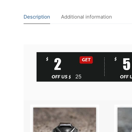
Description
Additional information