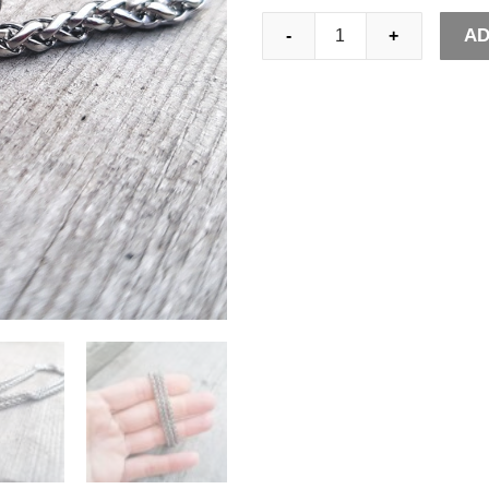
Mens
AD
-
+
4mm
Stainless
Steel
Wheat
Chain
Necklace
Classic
Pendant
Accessories
Jewelry
Gifts
for
Him
quantity