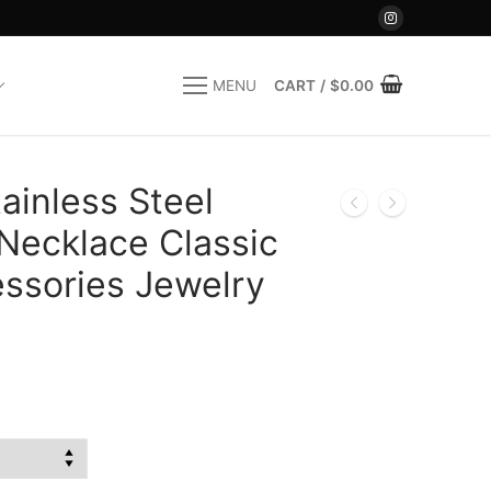
CART
/
$
0.00
MENU
inless Steel
Necklace Classic
ssories Jewelry