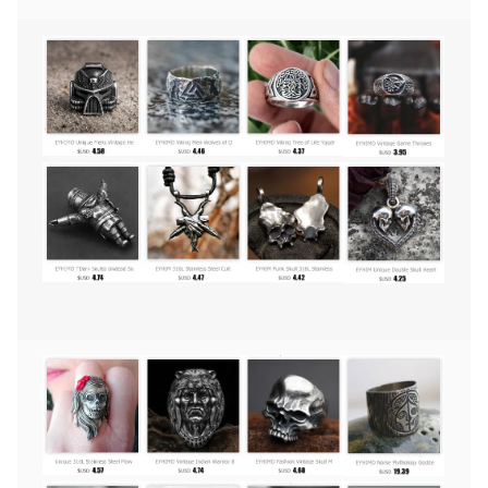
Amulet
Jewelry
(22cm)
quantity