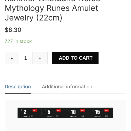
Mythology Runes Amulet
Jewelry (22cm)
$
8.30
727 in stock
Mens
ADD TO CART
-
+
Viking
Mjolnir
Leather
Bracelet
Description
Additional information
Thor
hammer
Wristband
Norse
Mythology
Runes