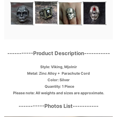
-----------
Product Description
-----------
Style: Viking, Mjolnir
Metal: Zinc Alloy +
Parachute Cord
Color: Silver
Quantity: 1 Piece
Please note: All weights and sizes are approximate.
-----------
Photos List
-----------