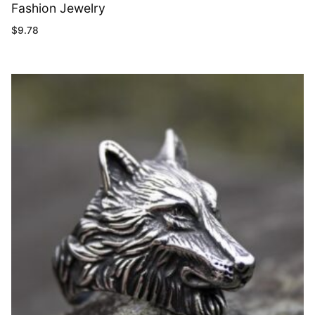
Fashion Jewelry
$
9.78