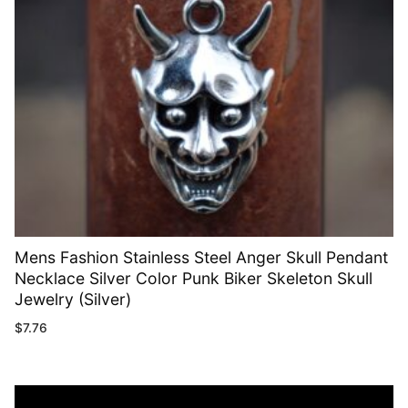
Mens Fashion Stainless Steel Anger Skull Pendant
Necklace Silver Color Punk Biker Skeleton Skull
Jewelry (Silver)
$
7.76