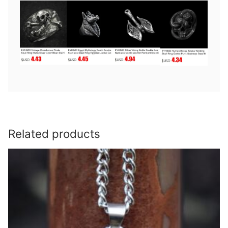
Related products