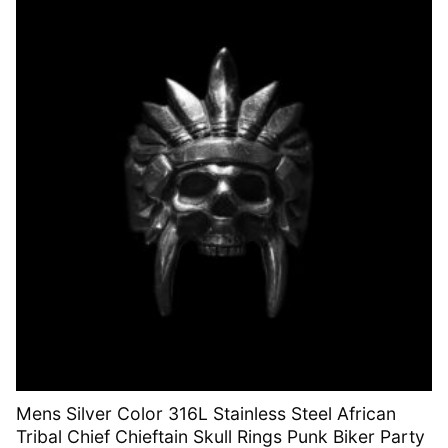
Mens Silver Color 316L Stainless Steel African
Tribal Chief Chieftain Skull Rings Punk Biker Party