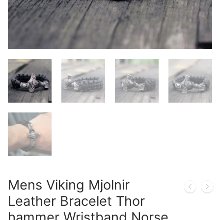
Mens Viking Mjolnir
Leather Bracelet Thor
hammer Wristband Norse