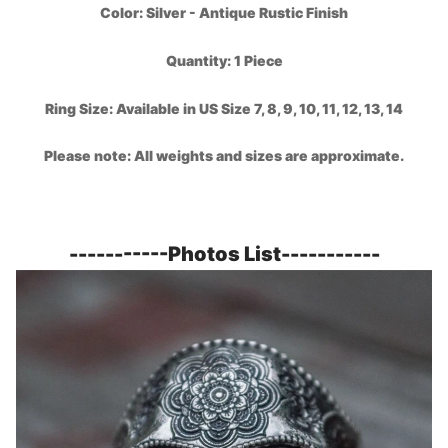
Color:
Silver - Antique Rustic Finish
Quantity: 1 Piece
Ring Size: Available in US Size 7, 8, 9, 10, 11, 12, 13, 14
Please note: All weights and sizes are approximate.
-----------
Photos List
-----------