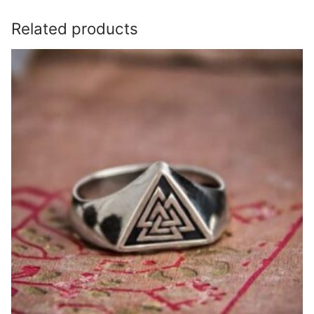
Related products