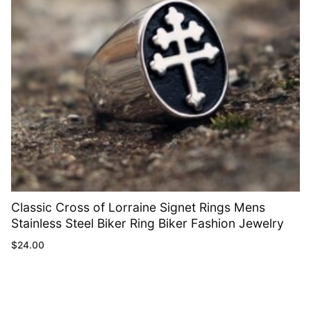
Classic Cross of Lorraine Signet Rings Mens
Stainless Steel Biker Ring Biker Fashion Jewelry
$
24.00