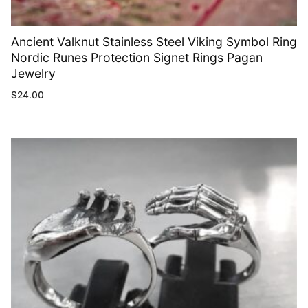
Ancient Valknut Stainless Steel Viking Symbol Ring
Nordic Runes Protection Signet Rings Pagan
Jewelry
$
24.00