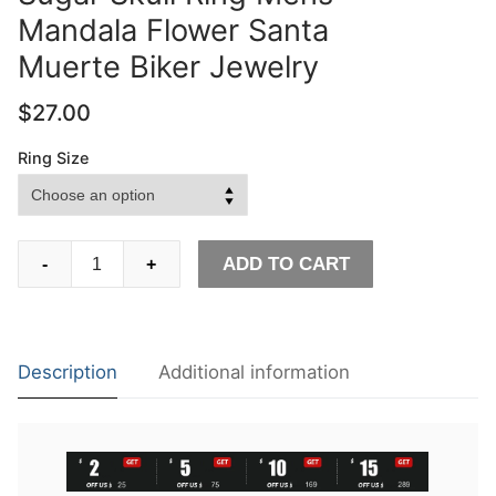
Mandala Flower Santa
Muerte Biker Jewelry
$
27.00
Ring Size
Unique
ADD TO CART
-
+
Silver
Color
316L
Stainless
Description
Additional information
Steel
Heavy
Sugar
Skull