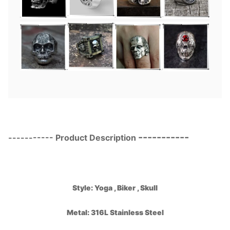
-----------
-----------
Product Description
Style:
Yoga , Biker
, Skull
Metal: 316L Stainless Steel