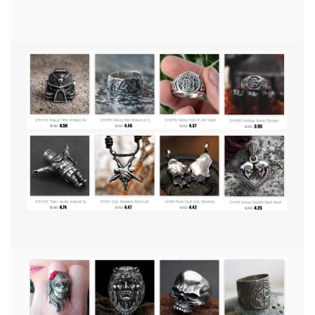
Ring
Mens
Mandala
Flower
Santa
Muerte
Biker
Jewelry
quantity