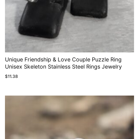
Unique Friendship & Love Couple Puzzle Ring
Unisex Skeleton Stainless Steel Rings Jewelry
$
11.38