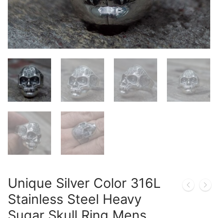
Unique Silver Color 316L
Stainless Steel Heavy
Sugar Skull Ring Mens