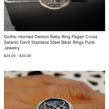
Gothic Horned Demon Baby Ring Pagan Cross
Satanic Devil Stainless Steel Biker Rings Punk
Jewelry
$
24.00
–
$
30.00