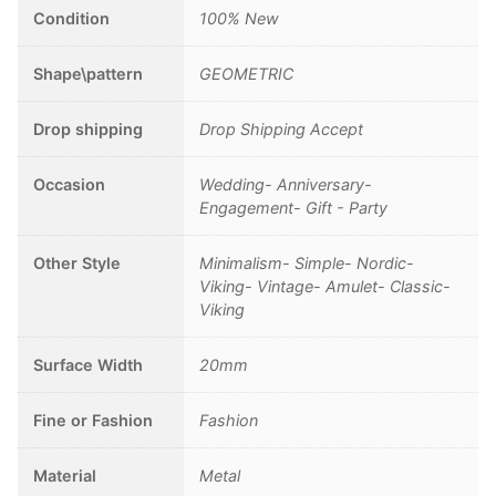
Pagan
Condition
100% New
Jewelry
quantity
Shape\pattern
GEOMETRIC
Drop shipping
Drop Shipping Accept
Occasion
Wedding- Anniversary-
Engagement- Gift - Party
Other Style
Minimalism- Simple- Nordic-
Viking- Vintage- Amulet- Classic-
Viking
Surface Width
20mm
Fine or Fashion
Fashion
Material
Metal