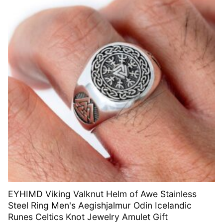
EYHIMD Viking Valknut Helm of Awe Stainless
Steel Ring Men's Aegishjalmur Odin Icelandic
Runes Celtics Knot Jewelry Amulet Gift