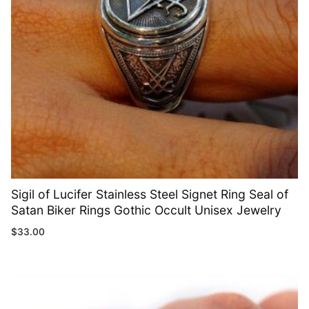
Sigil of Lucifer Stainless Steel Signet Ring Seal of
Satan Biker Rings Gothic Occult Unisex Jewelry
$
33.00