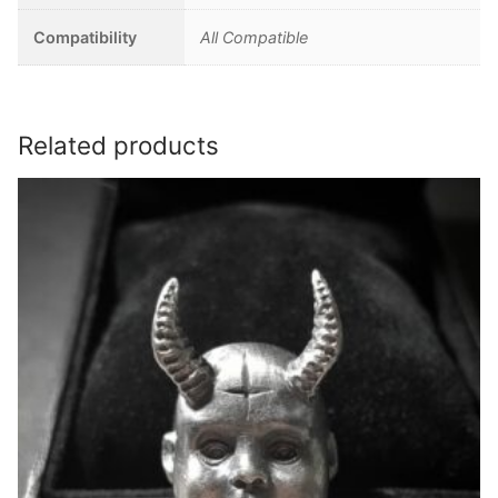
Compatibility
All Compatible
Related products