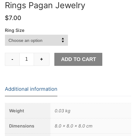
Rings Pagan Jewelry
$
7.00
Ring Size
Ancient
ADD TO CART
-
+
Stainless
Steel
Viking
Symbol
Additional information
Ring
Nordic
Runes
Weight
0.03 kg
Protection
Signet
Dimensions
8.0 × 8.0 × 8.0 cm
Rings