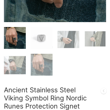
Ancient Stainless Steel
Viking Symbol Ring Nordic
Runes Protection Signet