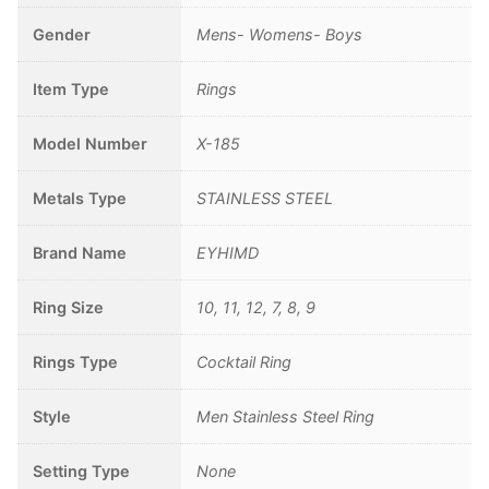
Gender
Mens- Womens- Boys
Item Type
Rings
Model Number
X-185
Metals Type
STAINLESS STEEL
Brand Name
EYHIMD
Ring Size
10, 11, 12, 7, 8, 9
Rings Type
Cocktail Ring
Style
Men Stainless Steel Ring
Setting Type
None