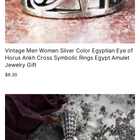
Vintage Men Women Silver Color Egyptian Eye of
Horus Ankh Cross Symbolic Rings Egypt Amulet
Jewelry Gift
$
6.20