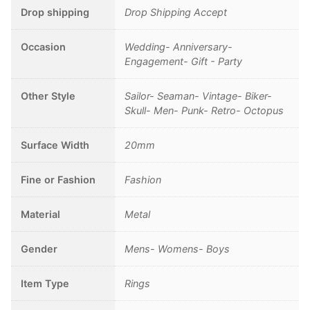
Sailor
Drop shipping
Drop Shipping Accept
quantity
Occasion
Wedding- Anniversary-
Engagement- Gift - Party
Other Style
Sailor- Seaman- Vintage- Biker-
Skull- Men- Punk- Retro- Octopus
Surface Width
20mm
Fine or Fashion
Fashion
Material
Metal
Gender
Mens- Womens- Boys
Item Type
Rings