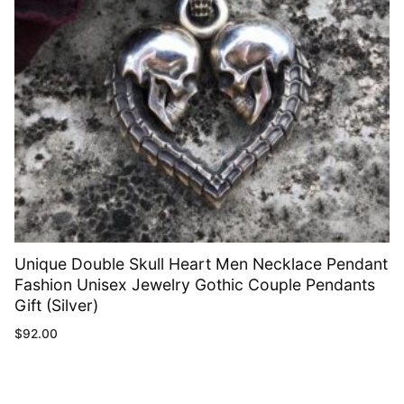
Unique Double Skull Heart Men Necklace Pendant
Fashion Unisex Jewelry Gothic Couple Pendants
Gift (Silver)
$
92.00