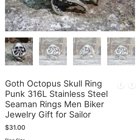
Goth Octopus Skull Ring
Punk 316L Stainless Steel
Seaman Rings Men Biker
Jewelry Gift for Sailor
$
31.00