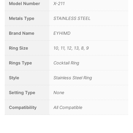
Model Number
X-211
Metals Type
STAINLESS STEEL
Brand Name
EYHIMD
Ring Size
10, 11, 12, 13, 8, 9
Rings Type
Cocktail Ring
Style
Stainless Steel Ring
Setting Type
None
Compatibility
All Compatible