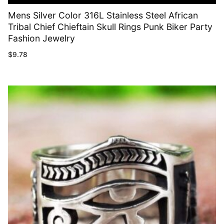
Mens Silver Color 316L Stainless Steel African
Tribal Chief Chieftain Skull Rings Punk Biker Party
Fashion Jewelry
$
9.78