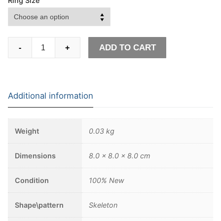
Ring Size
Goth
ADD TO CART
-
+
Octopus
Skull
Ring
Punk
Additional information
316L
Stainless
Steel
Weight
0.03 kg
Seaman
Rings
Dimensions
8.0 × 8.0 × 8.0 cm
Men
Biker
Condition
100% New
Jewelry
Gift
Shape\pattern
Skeleton
for