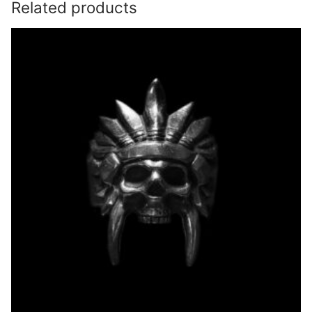
Related products