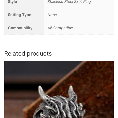
Style
Stainless Steel Skull Ring
Setting Type
None
Compatibility
All Compatible
Related products