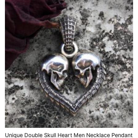
Unique Double Skull Heart Men Necklace Pendant