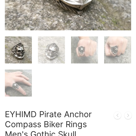
EYHIMD Pirate Anchor
Compass Biker Rings
Men's Gothic Skull