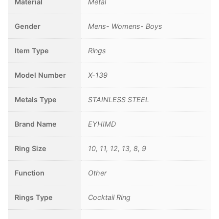
Material
Metal
Gender
Mens- Womens- Boys
Item Type
Rings
Model Number
X-139
Metals Type
STAINLESS STEEL
Brand Name
EYHIMD
Ring Size
10, 11, 12, 13, 8, 9
Function
Other
Rings Type
Cocktail Ring