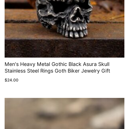
Men's Heavy Metal Gothic Black Asura Skull
Stainless Steel Rings Goth Biker Jewelry Gift
$
24.00