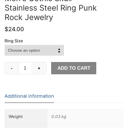
Stainless Steel Ring Punk
Rock Jewelry
$
24.00
Ring Size
EYHIMD
ADD TO CART
-
+
Pirate
Anchor
Compass
Biker
Additional information
Rings
Men's
Gothic
Weight
0.03 kg
Skull