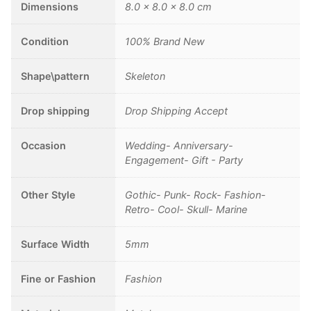
Stainless
Dimensions
8.0 × 8.0 × 8.0 cm
Steel
Ring
Condition
100% Brand New
Punk
Rock
Shape\pattern
Skeleton
Jewelry
quantity
Drop shipping
Drop Shipping Accept
Occasion
Wedding- Anniversary-
Engagement- Gift - Party
Other Style
Gothic- Punk- Rock- Fashion-
Retro- Cool- Skull- Marine
Surface Width
5mm
Fine or Fashion
Fashion