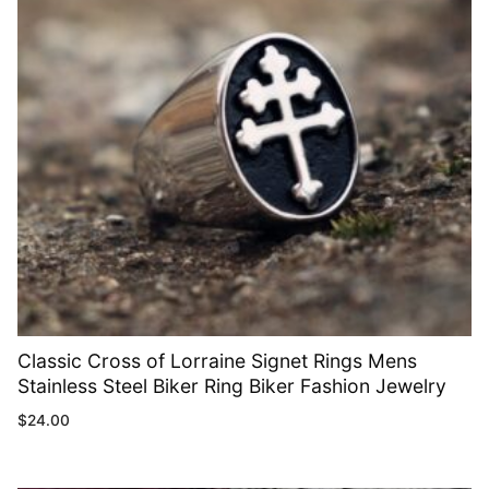
Classic Cross of Lorraine Signet Rings Mens
Stainless Steel Biker Ring Biker Fashion Jewelry
$
24.00