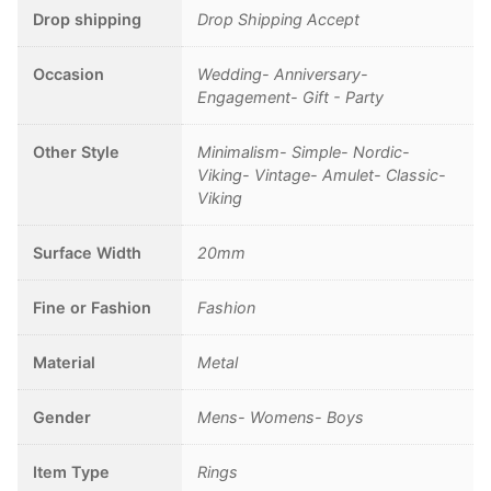
Drop shipping
Drop Shipping Accept
Occasion
Wedding- Anniversary-
Engagement- Gift - Party
Other Style
Minimalism- Simple- Nordic-
Viking- Vintage- Amulet- Classic-
Viking
Surface Width
20mm
Fine or Fashion
Fashion
Material
Metal
Gender
Mens- Womens- Boys
Item Type
Rings