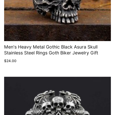
Men's Heavy Metal Gothic Black Asura Skull
Stainless Steel Rings Goth Biker Jewelry Gift
$
24.00