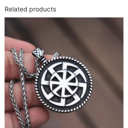
Related products