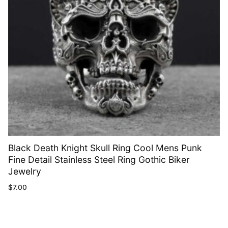
Black Death Knight Skull Ring Cool Mens Punk
Fine Detail Stainless Steel Ring Gothic Biker
Jewelry
$
7.00