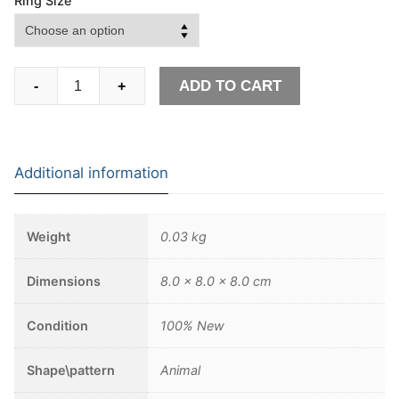
Ring Size
Māori
ADD TO CART
-
+
Mythology
Stainless
Steel
Tiki
Additional information
Totem
Rings
Mens
Weight
0.03 kg
Tribal
Unique
Dimensions
8.0 × 8.0 × 8.0 cm
Biker
Amulet
Condition
100% New
Jewelry
quantity
Shape\pattern
Animal