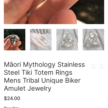
Māori Mythology Stainless
Steel Tiki Totem Rings
Mens Tribal Unique Biker
Amulet Jewelry
$
24.00