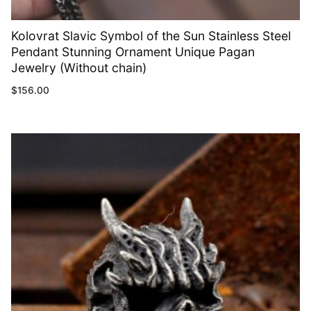
Kolovrat Slavic Symbol of the Sun Stainless Steel
Pendant Stunning Ornament Unique Pagan
Jewelry (Without chain)
$
156.00