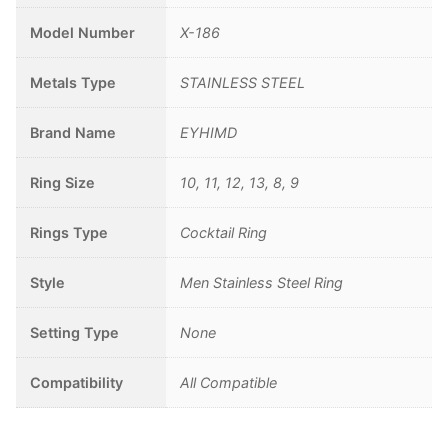
Model Number
X-186
Metals Type
STAINLESS STEEL
Brand Name
EYHIMD
Ring Size
10, 11, 12, 13, 8, 9
Rings Type
Cocktail Ring
Style
Men Stainless Steel Ring
Setting Type
None
Compatibility
All Compatible