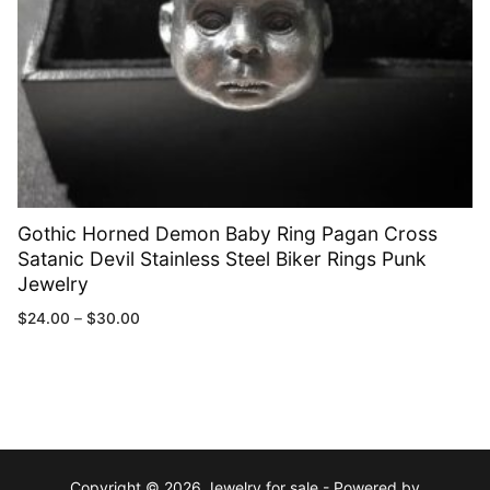
Gothic Horned Demon Baby Ring Pagan Cross
Satanic Devil Stainless Steel Biker Rings Punk
Jewelry
$
24.00
–
$
30.00
Copyright © 2026 Jewelry for sale - Powered by