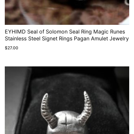
EYHIMD Seal of Solomon Seal Ring Magic Runes
Stainless Steel Signet Rings Pagan Amulet Jewelry
$
27.00