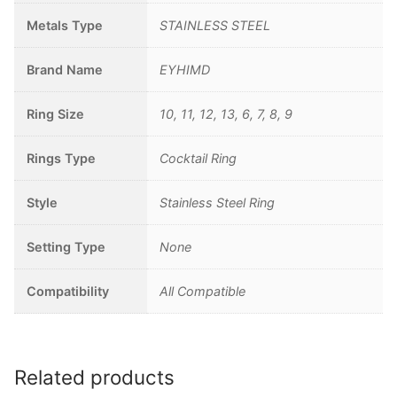
Metals Type
STAINLESS STEEL
Brand Name
EYHIMD
Ring Size
10, 11, 12, 13, 6, 7, 8, 9
Rings Type
Cocktail Ring
Style
Stainless Steel Ring
Setting Type
None
Compatibility
All Compatible
Related products