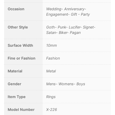
Occasion
Wedding- Anniversary-
Engagement- Gift - Party
Other Style
Goth- Punk- Lucifer- Signet-
Satan- Biker- Pagan
Surface Width
10mm
Fine or Fashion
Fashion
Material
Metal
Gender
Mens- Womens- Boys
Item Type
Rings
Model Number
X-226