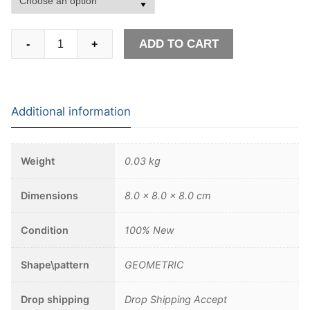
Gothic
ADD TO CART
-
+
Stainless
Steel
Two
Gothic
Additional information
Snake
RingWomen
Adjustable
Weight
0.03 kg
Jewelry
quantity
Dimensions
8.0 × 8.0 × 8.0 cm
Condition
100% New
Shape\pattern
GEOMETRIC
Drop shipping
Drop Shipping Accept