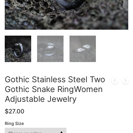
Gothic Stainless Steel Two
Gothic Snake RingWomen
Adjustable Jewelry
$
27.00
Ring Size