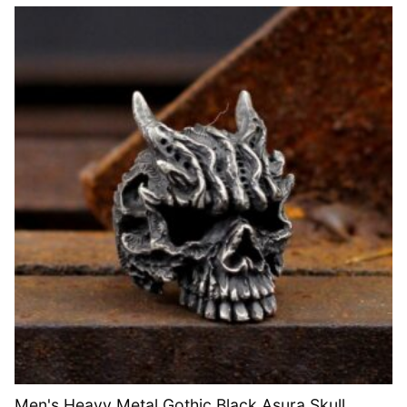
Men's Heavy Metal Gothic Black Asura Skull