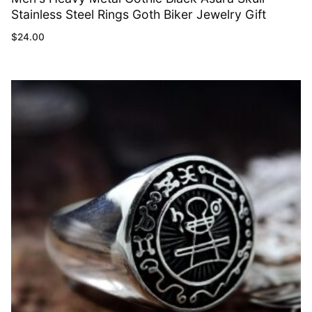
Stainless Steel Rings Goth Biker Jewelry Gift
$
24.00