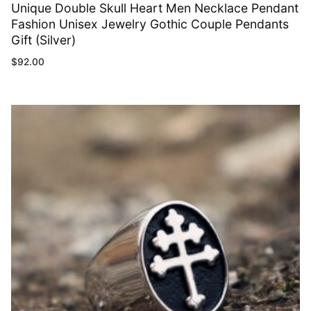
Unique Double Skull Heart Men Necklace Pendant
Fashion Unisex Jewelry Gothic Couple Pendants
Gift (Silver)
$
92.00