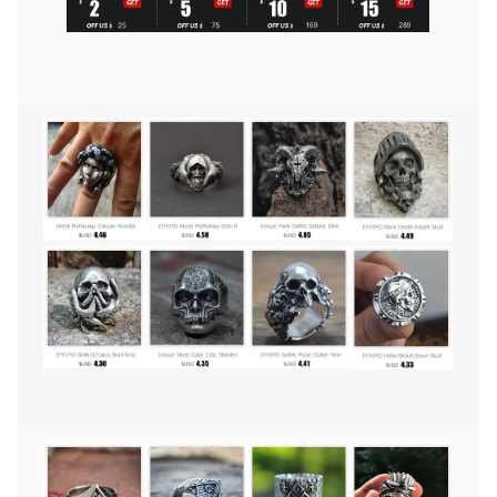
Yang
Skull
Rings
Men's
Punk
Goth
Stainless
Steel
Biker
Ring
Women
Jewelry
quantity