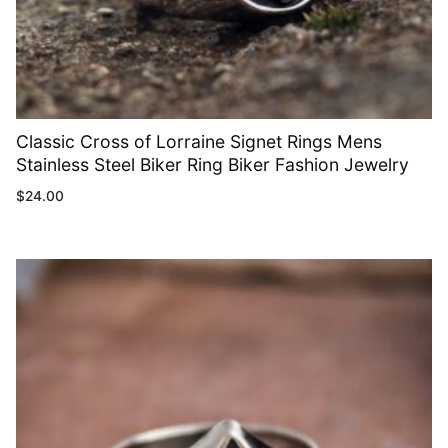
Classic Cross of Lorraine Signet Rings Mens
Stainless Steel Biker Ring Biker Fashion Jewelry
$
24.00