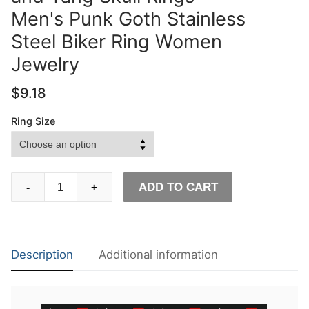
Men's Punk Goth Stainless
Steel Biker Ring Women
Jewelry
$
9.18
Ring Size
EYHIMD
ADD TO CART
-
+
Unique
Design
Human
Duality
Description
Additional information
Hide
Yin
and