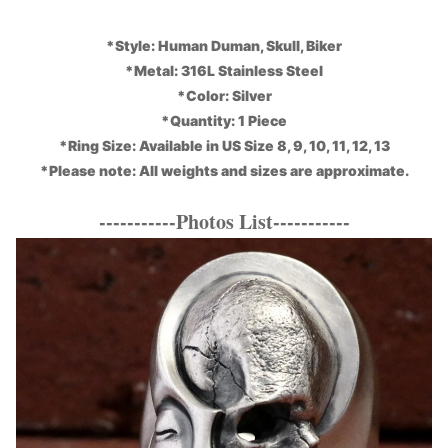
*Style: Human Duman, Skull, Biker
*Metal: 316L Stainless Steel
*Color: Silver
*Quantity: 1 Piece
*Ring Size: Available in US Size 8, 9, 10, 11, 12, 13
*Please note: All weights and sizes are approximate.
-----------Photos List-----------