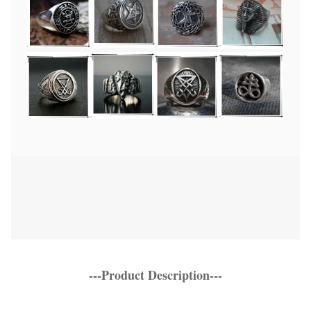
---Product Description---