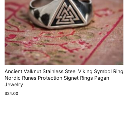
Ancient Valknut Stainless Steel Viking Symbol Ring
Nordic Runes Protection Signet Rings Pagan
Jewelry
$
24.00