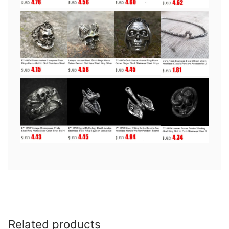
Related products