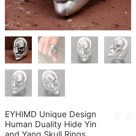
EYHIMD Unique Design
Human Duality Hide Yin
and Yang Skull Rings