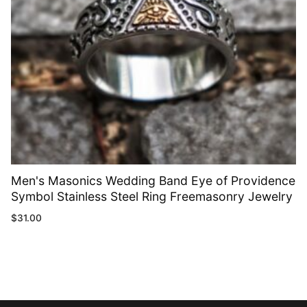
Men's Masonics Wedding Band Eye of Providence
Symbol Stainless Steel Ring Freemasonry Jewelry
$
31.00