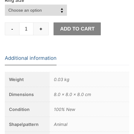
Ring Size
Lion
ADD TO CART
-
+
and
Snake
Stainless
Steel
Additional information
Ring
Men's
Punk
Weight
0.03 kg
Chimera
Biker
Dimensions
8.0 × 8.0 × 8.0 cm
Ring
Mythology
Condition
100% New
Animal
Jewelry
Shape\pattern
Animal
quantity