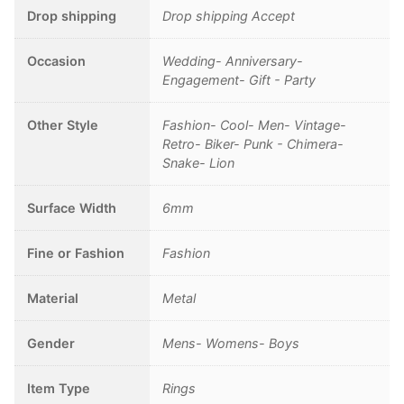
Drop shipping
Drop shipping Accept
Occasion
Wedding- Anniversary-
Engagement- Gift - Party
Other Style
Fashion- Cool- Men- Vintage-
Retro- Biker- Punk - Chimera-
Snake- Lion
Surface Width
6mm
Fine or Fashion
Fashion
Material
Metal
Gender
Mens- Womens- Boys
Item Type
Rings