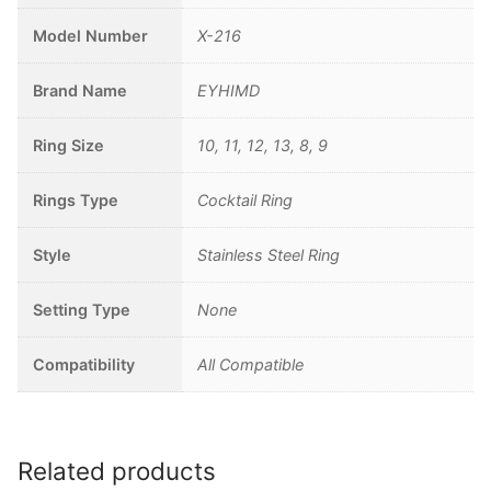
Model Number
X-216
Brand Name
EYHIMD
Ring Size
10, 11, 12, 13, 8, 9
Rings Type
Cocktail Ring
Style
Stainless Steel Ring
Setting Type
None
Compatibility
All Compatible
Related products