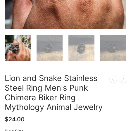
Lion and Snake Stainless
Steel Ring Men's Punk
Chimera Biker Ring
Mythology Animal Jewelry
$
24.00