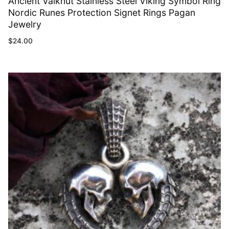
Ancient Valknut Stainless Steel Viking Symbol Ring
Nordic Runes Protection Signet Rings Pagan
Jewelry
$
24.00