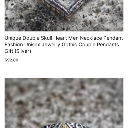
Unique Double Skull Heart Men Necklace Pendant
Fashion Unisex Jewelry Gothic Couple Pendants
Gift (Silver)
$
92.00