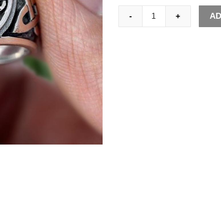
EYHIMD
AD
-
+
Viking
Tree
of
Life
Yggdrasil
Celtics
Knotwork
Ring
Men's
Stainless
Steel
Norse
Amulet
Jewellery
quantity