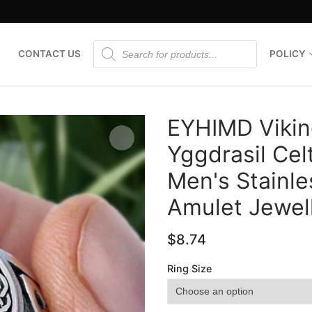
Products
CONTACT US
POLICY
search
EYHIMD Viking
Yggdrasil Cel
Men's Stainle
🔍
Amulet Jewel
$
8.74
Ring Size