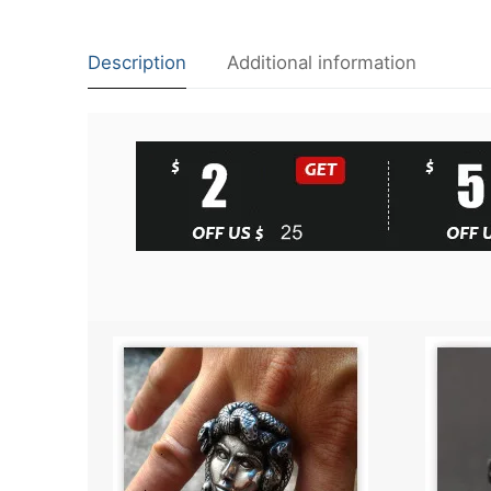
Description
Additional information