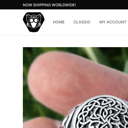
Skip
NOW SHIPPING WORLDWIDE!
to
content
HOME
CLASSIC
MY ACCOUNT