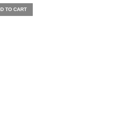
D TO CART