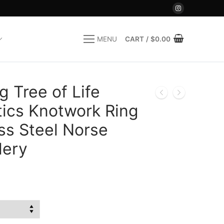
CART
/
$
0.00
MENU
 Tree of Life
tics Knotwork Ring
ss Steel Norse
lery